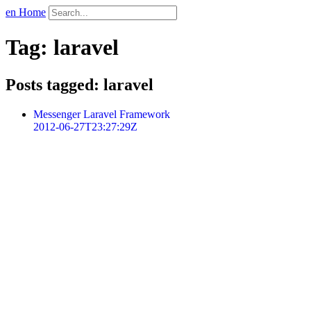
en Home
Tag: laravel
Posts tagged: laravel
Messenger Laravel Framework
2012-06-27T23:27:29Z