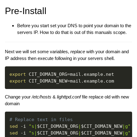
Pre-Install
Before you start set your DNS to point your domain to the
servers IP. How to do that is out of this manuals scope.
Next we will set some variables,
replace
with your domain and
IP address then execute following in your servers shell.
export
CIT_DOMAIN_ORG
=
export
CIT_DOMAIN_NEW
=
Change your
/etc/hosts
&
lighttpd.conf
file replace old with new
domain
# Replace text in files
sed
-i
"s|
$CIT_DOMAIN_ORG
|
$CIT_DOMAIN_NEW
|g"
sed
-i
"s|
$CIT_DOMAIN_ORG
|
$CIT_DOMAIN_NEW
|g"
 /