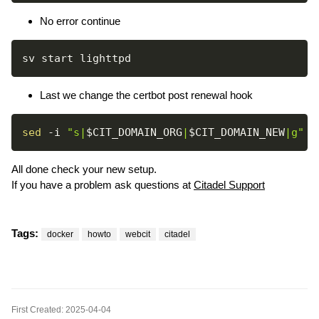
No error continue
Last we change the certbot post renewal hook
sed
-i
"s|
$CIT_DOMAIN_ORG
|
$CIT_DOMAIN_NEW
|g"
All done check your new setup.
If you have a problem ask questions at
Citadel Support
Tags:
docker
howto
webcit
citadel
First Created: 2025-04-04