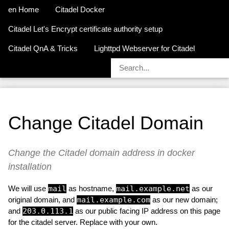
en Home
Citadel Docker
Citadel Let's Encrypt certificate authority setup
Citadel QnA & Tricks
Lighttpd Webserver for Citadel
Change Citadel Domain
Change the Citadel domain address in docker
installation
We will use
mail
as hostname,
mail.example.net
as our
original domain, and
mail.example.com
as our new domain;
and
203.0.113.1
as our public facing IP address on this page
for the citadel server. Replace with your own.