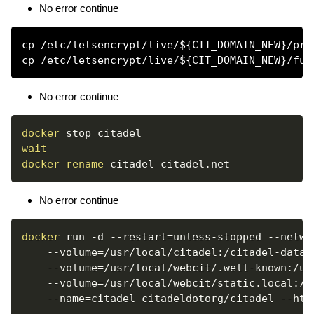
No error continue
cp /etc/letsencrypt/live/${CIT_DOMAIN_NEW}/pri
No error continue
docker
wait
docker
rename
No error continue
docker
 run 
-d
--restart
=
unless-stopped 
--netwo
--volume
=
/usr/local/citadel:/citadel-data 
--volume
=
/usr/local/webcit/.well-known:/us
--volume
=
/usr/local/webcit/static.local:/u
--name
=
citadel citadeldotorg/citadel --htt