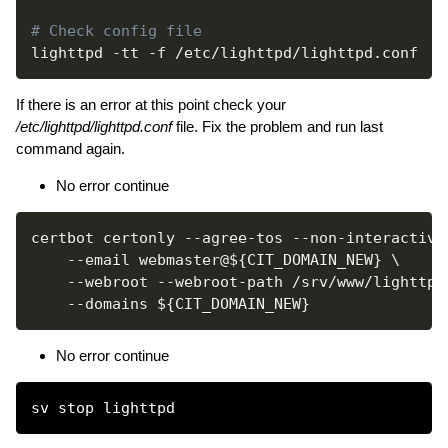
# Check config file
lighttpd 
-tt
-f
If there is an error at this point check your
/etc/lighttpd/lighttpd.conf
file. Fix the problem and run last
command again.
No error continue
certbot certonly --agree-tos --non-interactive
--email
 webmaster@
${CIT_DOMAIN_NEW}
\
--webroot
 --webroot-path /srv/www/lighttpd
--domains
${CIT_DOMAIN_NEW}
No error continue