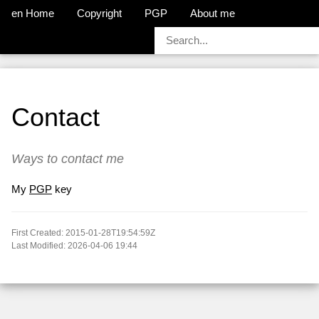
en Home
Copyright
PGP
About me
Contact
Ways to contact me
My
PGP
key
First Created: 2015-01-28T19:54:59Z
Last Modified: 2026-04-06 19:44